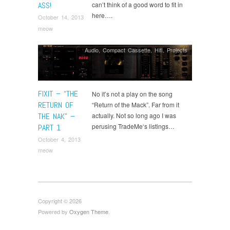
ASS!
can’t think of a good word to fit in
here….
October 14, 2013
meow
Audio
,
Compact Cassette
,
Hifi
,
Projects
FIXIT – “THE
No it’s not a play on the song
RETURN OF
“Return of the Mack”. Far from it
THE NAK” –
actually. Not so long ago I was
perusing TradeMe‘s listings…
PART 1
October 4, 2013
meow
Copyright © 2026
Powered by
Oxygen Theme
.