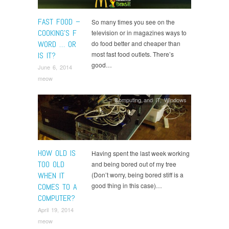
FAST FOOD –
So many times you see on the
COOKING’S F
television or in magazines ways to
WORD … OR
do food better and cheaper than
most fast food outlets. There’s
IS IT?
good…
June 6, 2014
meow
Computing and IT
,
Windows
HOW OLD IS
Having spent the last week working
TOO OLD
and being bored out of my tree
WHEN IT
(Don’t worry, being bored stiff is a
good thing in this case)…
COMES TO A
COMPUTER?
April 19, 2014
meow