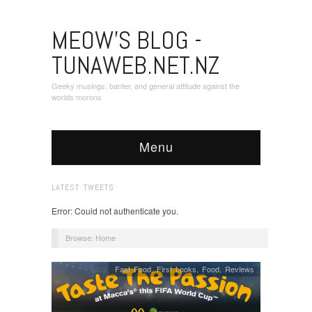
MEOW'S BLOG -
TUNAWEB.NET.NZ
Geeky musings, banter, and general attitude against the
worlds morons
Menu
LATEST TWEETS
Error: Could not authenticate you.
Browse:
Home
Fast Food
,
First Looks
,
Food
,
Reviews