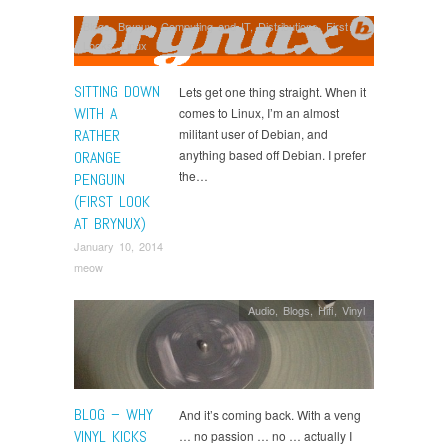
Blogs
,
Brynux
,
Computing and IT
,
Distributions
,
First
Looks
,
Linux
SITTING DOWN
Lets get one thing straight. When it
WITH A
comes to Linux, I’m an almost
RATHER
militant user of Debian, and
anything based off Debian. I prefer
ORANGE
the…
PENGUIN
(FIRST LOOK
AT BRYNUX)
January 10, 2014
meow
Audio
,
Blogs
,
Hifi
,
Vinyl
BLOG – WHY
And it’s coming back. With a veng
VINYL KICKS
… no passion … no … actually I